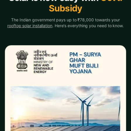
Subsidy
The Indian government pays up to ₹78,000 towards your
rooftop solar installation
. Here's everything you need to know.