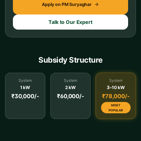
Apply on PM Suryaghar
Talk to Our Expert
Subsidy Structure
System
System
System
1 kW
2 kW
3–10 kW
₹30,000/-
₹60,000/-
₹78,000/-
MOST
POPULAR