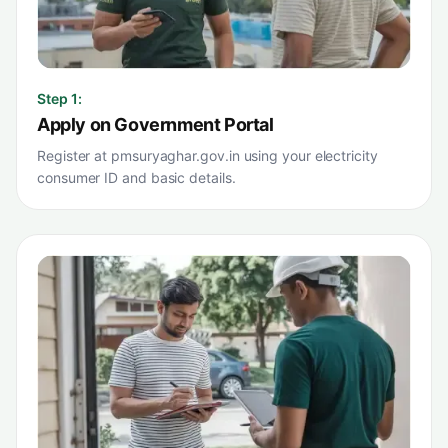
Step
1
:
Apply on Government Portal
Register at pmsuryaghar.gov.in using your electricity
consumer ID and basic details.