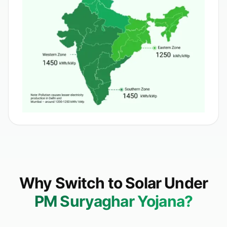
Why Switch to Solar Under
PM Suryaghar Yojana?