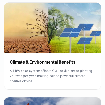
Climate & Environmental Benefits
A 1 kW solar system offsets CO₂ equivalent to planting
75 trees per year, making solar a powerful climate-
positive choice.