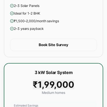
2–3 Solar Panels
Ideal for 1-2 BHK
₹1,500–2,000/month savings
2–3 years payback
Book Site Survey
3 kW Solar System
₹1,99,000
Medium homes
Estimated Savings