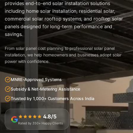
provides end-to-end solar installation solutions
including home solar installation, residential solar,
commercial solar rooftop systems, and rooftop solar
panels designed for long-term performance and
savings.
From solar panel cost planning to professional solar panel
installation, we help homeowners and businesses adopt solar
power with confidence.
MNRE-Approved Systems
Subsidy & Net-Metering Assistance
Trusted by 1,000+ Customers Across India
4.8/5
Rated by 350+ Happy Clients