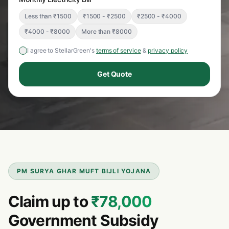
Less than ₹1500
₹1500 - ₹2500
₹2500 - ₹4000
₹4000 - ₹8000
More than ₹8000
I agree to StellarGreen's
terms of service
&
privacy policy
Get Quote
PM SURYA GHAR MUFT BIJLI YOJANA
Claim up to
₹78,000
Government Subsidy