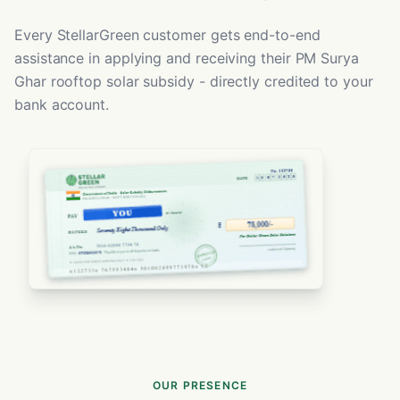
Every StellarGreen customer gets end-to-end
assistance in applying and receiving their PM Surya
Ghar rooftop solar subsidy - directly credited to your
bank account.
OUR PRESENCE