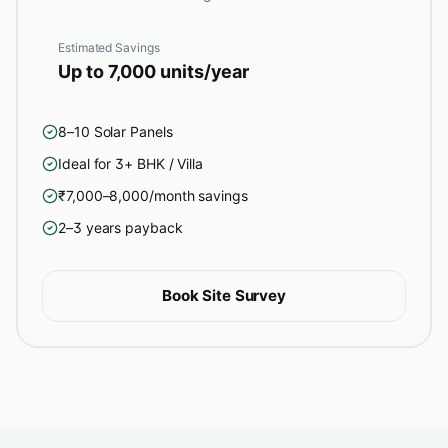
Estimated Savings
Up to 7,000 units/year
8–10 Solar Panels
Ideal for 3+ BHK / Villa
₹7,000–8,000/month savings
2–3 years payback
Book Site Survey