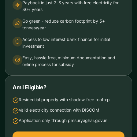
Payback in just 2–3 years with free electricity for
30+ years
Go green - reduce carbon footprint by 3+
tonnes/year
Access to low interest bank finance for initial
investment
Easy, hassle free, minimum documentation and
online process for subsidy
Am I Eligible?
Residential property with shadow-free rooftop
Valid electricity connection with DISCOM
Application only through pmsuryaghar.gov.in