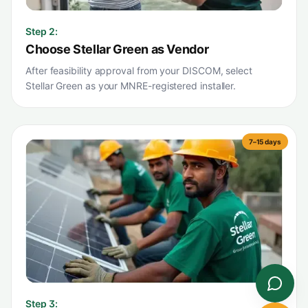
Step
2
:
Choose Stellar Green as Vendor
After feasibility approval from your DISCOM, select
Stellar Green as your MNRE-registered installer.
7–15 days
Step
3
: