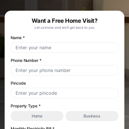
Want a Free Home Visit?
Let us know and we'll get back to you
Name *
Phone Number *
Pincode
Property Type *
Home
Business
Monthly Electricity Bill *