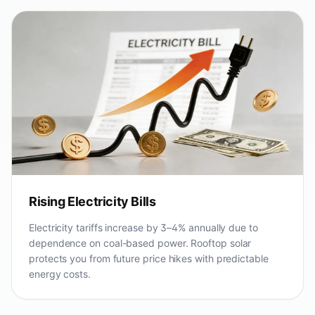
Rising Electricity Bills
Electricity tariffs increase by 3–4% annually due to
dependence on coal-based power. Rooftop solar
protects you from future price hikes with predictable
energy costs.