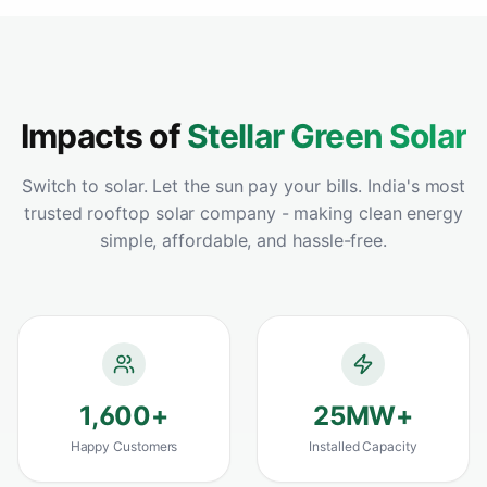
warehouse and the ROI has been incredible -
payback in under 3 years. Best solar panel
installation we could have chosen.
"
Vikram Sahoo
Google
–
Rourkela, Odisha
Impacts of
Stellar Green Solar
Switch to solar. Let the sun pay your bills. India's most
trusted rooftop solar company - making clean energy
"
Best solar install decision we ever made for
simple, affordable, and hassle-free.
our home and farmland. Premium panels,
flawless performance and clearly the best
solar panel in Odisha for the price.
"
Harapriya Mohanty
Google
–
Sambalpur, Odisha
1,600
+
25
MW+
Happy Customers
Installed Capacity
"
Compared 4 companies before choosing
StellarGreen - clearly the best home solar