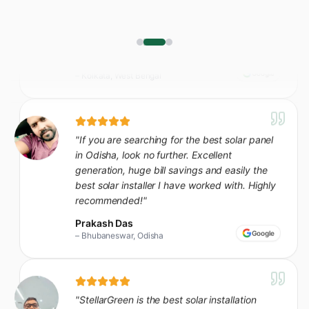
"
If you are searching for the best solar panel
in Odisha, look no further. Excellent
generation, huge bill savings and easily the
best solar installer I have worked with. Highly
recommended!
"
Prakash Das
Google
–
Bhubaneswar, Odisha
"
StellarGreen is the best solar installation
company in our area - seamless from site visit
to commissioning. Our bills dropped almost
80% in the first month itself.
"
Sunil Ghosh
Google
–
Kharagpur, West Bengal