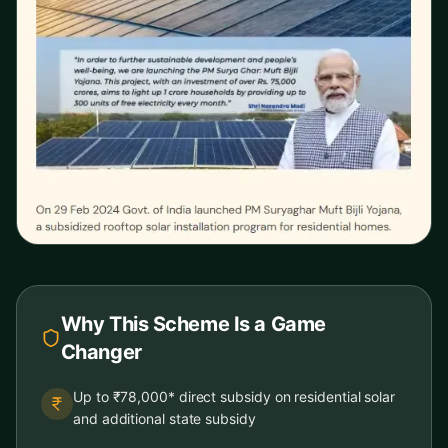
Why This Scheme Is a Game
Changer
Up to ₹78,000* direct subsidy on residential solar
and additional state subsidy