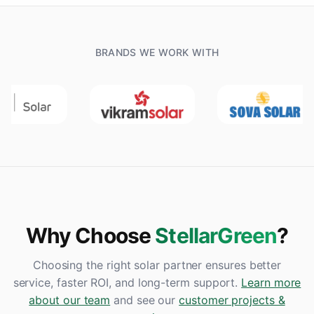
BRANDS WE WORK WITH
Why Choose
StellarGreen
?
Choosing the right solar partner ensures better
service, faster ROI, and long-term support.
Learn more
about our team
and see our
customer projects &