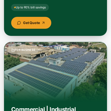
Up to 90% bill savings
"
Best solar panel installation service I have
seen. Transparent pricing, subsidy handled
end-to-end, and the panels they used are a
Get Quote
top solar panel brand in India.
"
Soumya Banerjee
Google
–
Midnapore, West Bengal
FOR BUSINESS
"
Hands down the best home solar installation
experience in Odisha. StellarGreen cut our
electricity bill by over 85% and the team
handled everything smoothly.
"
Rajesh Kumar
Google
–
Cuttack, Odisha
Commercial | Industrial