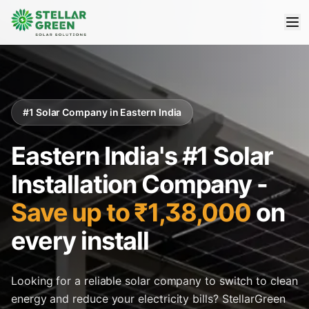
#1 Solar Company in Eastern India
Eastern India's #1 Solar
Installation Company -
Save up to ₹1,38,000
on
every install
Looking for a reliable solar company to switch to clean
energy and reduce your electricity bills? StellarGreen