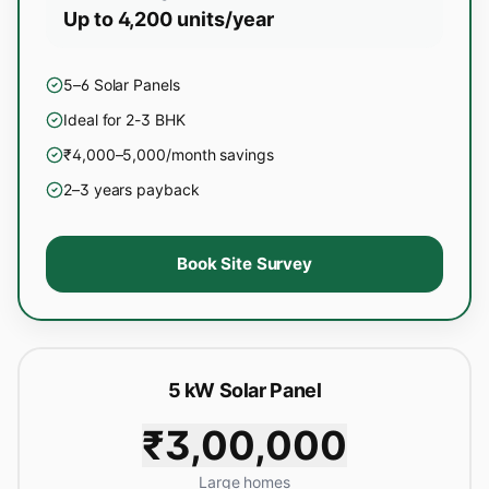
Up to 4,200 units/year
5–6 Solar Panels
Ideal for 2-3 BHK
₹4,000–5,000/month savings
2–3 years payback
Book Site Survey
5 kW Solar Panel
₹3,00,000
Large homes