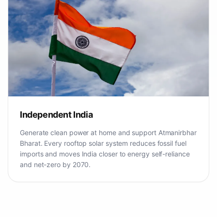
Independent India
Generate clean power at home and support Atmanirbhar
Bharat. Every rooftop solar system reduces fossil fuel
imports and moves India closer to energy self-reliance
and net-zero by 2070.