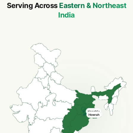
Serving Across
Eastern & Northeast
India
Hooghly
Kolkata
Howrah
Howrah