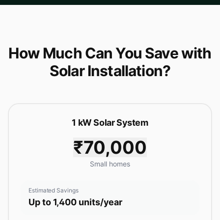
How Much Can You Save with
Solar Installation?
1 kW Solar System
₹70,000
Small homes
Estimated Savings
Up to 1,400 units/year