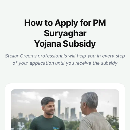
How to Apply for PM
Suryaghar
Yojana Subsidy
Stellar Green's professionals will help you in every step
of your application until you receive the subsidy