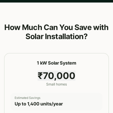
How Much Can You Save with
Solar Installation?
1 kW Solar System
₹70,000
Small homes
Estimated Savings
Up to 1,400 units/year