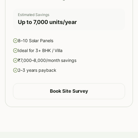
Estimated Savings
Up to 7,000 units/year
8–10 Solar Panels
Ideal for 3+ BHK / Villa
₹7,000–8,000/month savings
2–3 years payback
Book Site Survey