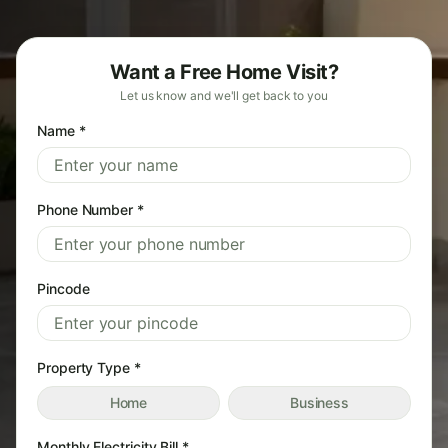
Want a Free Home Visit?
Let us know and we'll get back to you
Name *
Phone Number *
Pincode
Property Type *
Home
Business
Monthly Electricity Bill *