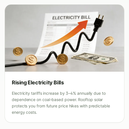
Rising Electricity Bills
Electricity tariffs increase by 3–4% annually due to
dependence on coal-based power. Rooftop solar
protects you from future price hikes with predictable
energy costs.