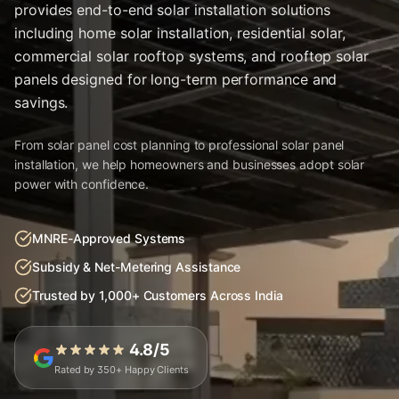
provides end-to-end solar installation solutions
including home solar installation, residential solar,
commercial solar rooftop systems, and rooftop solar
panels designed for long-term performance and
savings.
From solar panel cost planning to professional solar panel
installation, we help homeowners and businesses adopt solar
power with confidence.
MNRE-Approved Systems
Subsidy & Net-Metering Assistance
Trusted by 1,000+ Customers Across India
4.8/5
Rated by 350+ Happy Clients