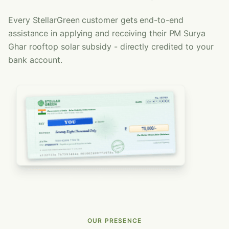
Every StellarGreen customer gets end-to-end
assistance in applying and receiving their PM Surya
Ghar rooftop solar subsidy - directly credited to your
bank account.
OUR PRESENCE