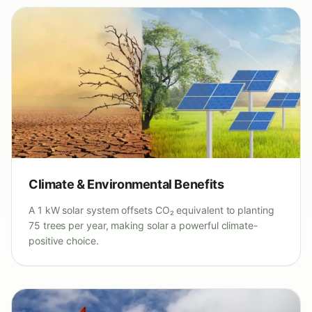
Climate & Environmental Benefits
A 1 kW solar system offsets CO₂ equivalent to planting
75 trees per year, making solar a powerful climate-
positive choice.