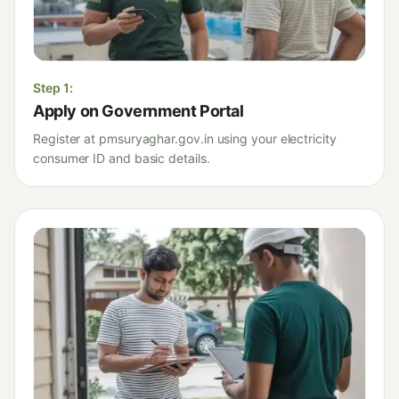
Step
1
:
Apply on Government Portal
Register at pmsuryaghar.gov.in using your electricity
consumer ID and basic details.