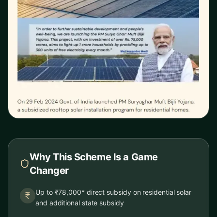
Why This Scheme Is a Game
Changer
Up to ₹78,000* direct subsidy on residential solar
and additional state subsidy