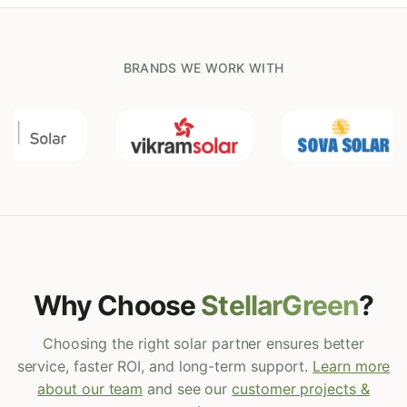
BRANDS WE WORK WITH
Why Choose
StellarGreen
?
Choosing the right solar partner ensures better
service, faster ROI, and long-term support.
Learn more
about our team
and see our
customer projects &