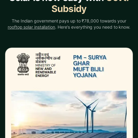
Subsidy
The Indian government pays up to ₹78,000 towards your
rooftop solar installation
. Here's everything you need to know.