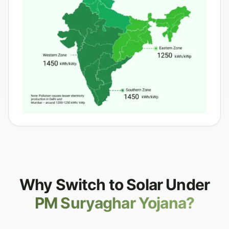
Why Switch to Solar Under
PM Suryaghar Yojana?