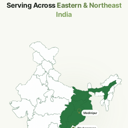
Serving Across
Eastern & Northeast
India
Silchar
Bardhaman
Hooghly
Bhubaneswar