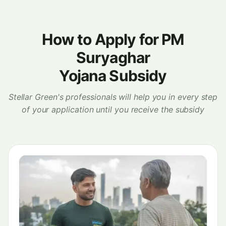
How to Apply for PM
Suryaghar
Yojana Subsidy
Stellar Green's professionals will help you in every step
of your application until you receive the subsidy