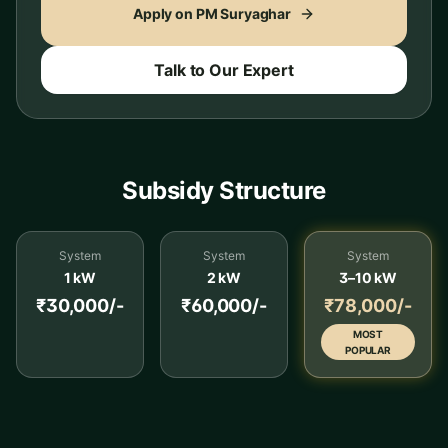
Apply on PM Suryaghar
Talk to Our Expert
Subsidy Structure
System
System
System
1 kW
2 kW
3–10 kW
₹30,000/-
₹60,000/-
₹78,000/-
MOST
POPULAR