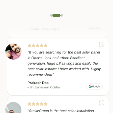
"
If you are searching for the best solar panel
in Odisha, look no further. Excellent
generation, huge bill savings and easily the
best solar installer I have worked with. Highly
recommended!
"
Prakash Das
Google
–
Bhubaneswar, Odisha
"
StellarGreen is the best solar installation
company in our area - seamless from site visit
to commissioning. Our bills dropped almost
80% in the first month itself.
"
Sunil Ghosh
Google
–
Kharagpur, West Bengal