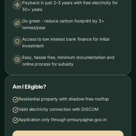
Payback in just 2–3 years with free electricity for
30+ years
Go green - reduce carbon footprint by 3+
tonnes/year
Access to low interest bank finance for initial
investment
Easy, hassle free, minimum documentation and
online process for subsidy
Am I Eligible?
Residential property with shadow-free rooftop
Valid electricity connection with DISCOM
Application only through pmsuryaghar.gov.in