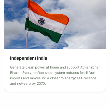
Independent India
Generate clean power at home and support Atmanirbhar
Bharat. Every rooftop solar system reduces fossil fuel
imports and moves India closer to energy self-reliance
and net-zero by 2070.