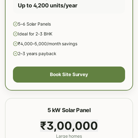
Up to 4,200 units/year
5–6 Solar Panels
Ideal for 2-3 BHK
₹4,000–5,000/month savings
2–3 years payback
Book Site Survey
5 kW Solar Panel
₹3,00,000
Large homes