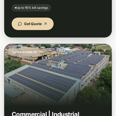
Up to 90% bill savings
"
Best solar panel installation service I have
seen. Transparent pricing, subsidy handled
end-to-end, and the panels they used are a
Get Quote
top solar panel brand in India.
"
Soumya Banerjee
Google
–
Midnapore, West Bengal
FOR BUSINESS
"
Hands down the best home solar installation
experience in Odisha. StellarGreen cut our
electricity bill by over 85% and the team
handled everything smoothly.
"
Rajesh Kumar
Google
–
Cuttack, Odisha
Commercial | Industrial