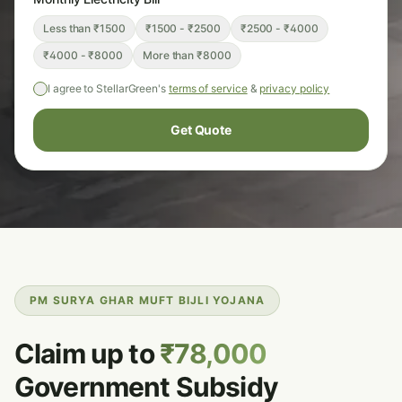
Less than ₹1500
₹1500 - ₹2500
₹2500 - ₹4000
₹4000 - ₹8000
More than ₹8000
I agree to StellarGreen's
terms of service
&
privacy policy
Get Quote
PM SURYA GHAR MUFT BIJLI YOJANA
Claim up to
₹78,000
Government Subsidy