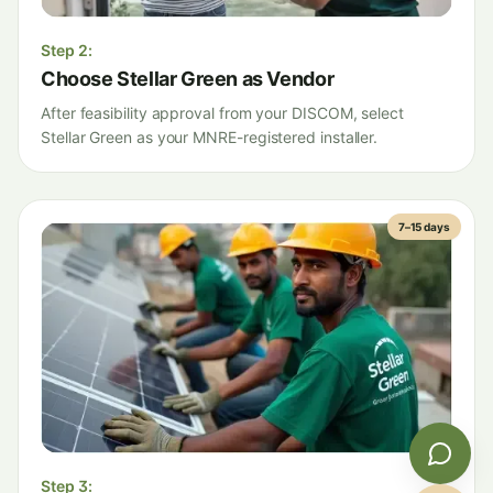
Step
2
:
Choose Stellar Green as Vendor
After feasibility approval from your DISCOM, select
Stellar Green as your MNRE-registered installer.
7–15 days
Step
3
: