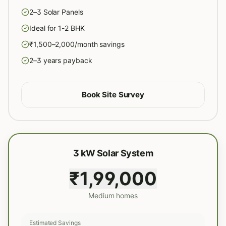
2–3 Solar Panels
Ideal for 1-2 BHK
₹1,500–2,000/month savings
2–3 years payback
Book Site Survey
3 kW Solar System
₹1,99,000
Medium homes
Estimated Savings