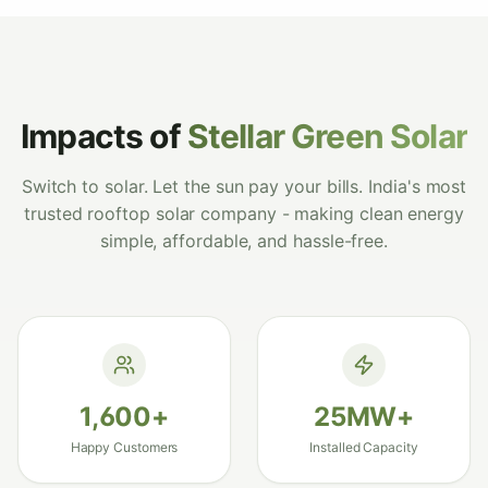
warehouse and the ROI has been incredible -
payback in under 3 years. Best solar panel
installation we could have chosen.
"
Vikram Sahoo
Google
–
Rourkela, Odisha
Impacts of
Stellar Green Solar
Switch to solar. Let the sun pay your bills. India's most
trusted rooftop solar company - making clean energy
"
Best solar install decision we ever made for
simple, affordable, and hassle-free.
our home and farmland. Premium panels,
flawless performance and clearly the best
solar panel in Odisha for the price.
"
Harapriya Mohanty
Google
–
Sambalpur, Odisha
1,600
+
25
MW+
Happy Customers
Installed Capacity
"
Compared 4 companies before choosing
StellarGreen - clearly the best home solar