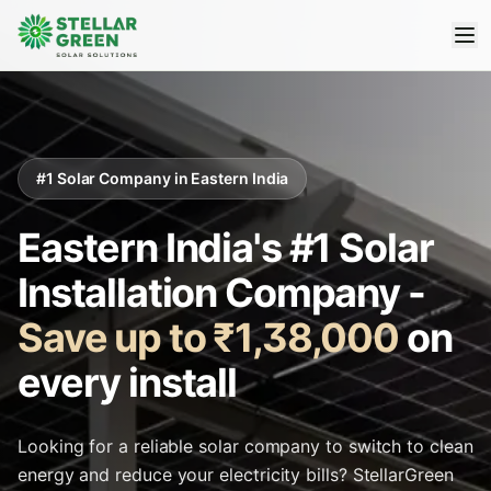
#1 Solar Company in Eastern India
Eastern India's #1 Solar
Installation Company -
Save up to ₹1,38,000
on
every install
Looking for a reliable solar company to switch to clean
energy and reduce your electricity bills? StellarGreen