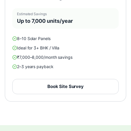
Estimated Savings
Up to 7,000 units/year
8–10 Solar Panels
Ideal for 3+ BHK / Villa
₹7,000–8,000/month savings
2–3 years payback
Book Site Survey