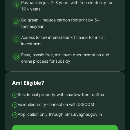
Payback in just 2–3 years with free electricity for
30+ years
Go green - reduce carbon footprint by 3+
tonnes/year
Access to low interest bank finance for initial
investment
Easy, hassle free, minimum documentation and
online process for subsidy
Am I Eligible?
Residential property with shadow-free rooftop
Valid electricity connection with DISCOM
Application only through pmsuryaghar.gov.in