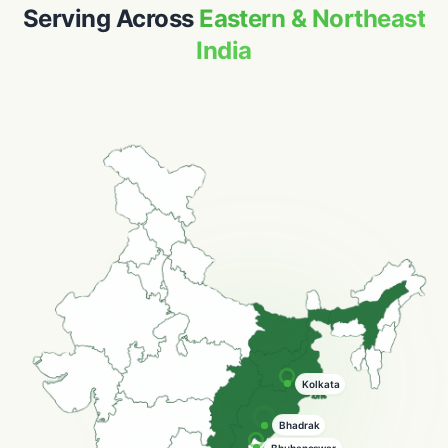
Serving Across
Eastern & Northeast
India
Guwahati
Hooghly
Bhadrak