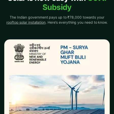
Subsidy
The Indian government pays up to ₹78,000 towards your
rooftop solar installation
. Here's everything you need to know.