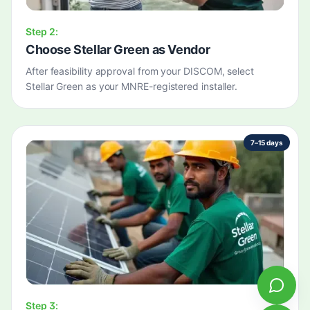
Step
2
:
Choose Stellar Green as Vendor
After feasibility approval from your DISCOM, select
Stellar Green as your MNRE-registered installer.
7–15 days
Step
3
: