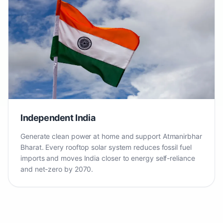
Independent India
Generate clean power at home and support Atmanirbhar
Bharat. Every rooftop solar system reduces fossil fuel
imports and moves India closer to energy self-reliance
and net-zero by 2070.