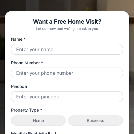
Want a Free Home Visit?
Let us know and we'll get back to you
Name *
Phone Number *
Pincode
Property Type *
Home
Business
Monthly Electricity Bill *