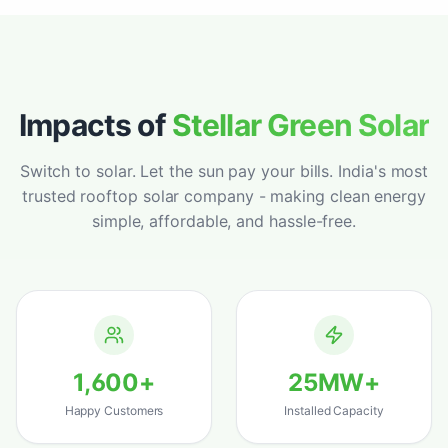
warehouse and the ROI has been incredible -
payback in under 3 years. Best solar panel
installation we could have chosen.
"
Vikram Sahoo
Google
–
Rourkela, Odisha
Impacts of
Stellar Green Solar
Switch to solar. Let the sun pay your bills. India's most
trusted rooftop solar company - making clean energy
"
Best solar install decision we ever made for
simple, affordable, and hassle-free.
our home and farmland. Premium panels,
flawless performance and clearly the best
solar panel in Odisha for the price.
"
Harapriya Mohanty
Google
–
Sambalpur, Odisha
1,600
+
25
MW+
"
Compared 4 companies before choosing
Happy Customers
Installed Capacity
StellarGreen - clearly the best home solar