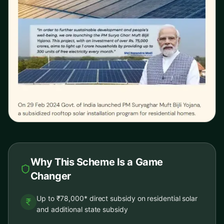
Why This Scheme Is a Game
Changer
Up to ₹78,000* direct subsidy on residential solar
and additional state subsidy