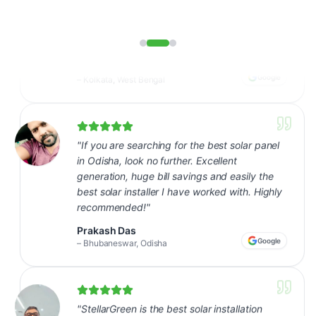
"
If you are searching for the best solar panel
in Odisha, look no further. Excellent
generation, huge bill savings and easily the
best solar installer I have worked with. Highly
recommended!
"
Prakash Das
Google
–
Bhubaneswar, Odisha
"
StellarGreen is the best solar installation
company in our area - seamless from site visit
to commissioning. Our bills dropped almost
80% in the first month itself.
"
Sunil Ghosh
Google
–
Kharagpur, West Bengal