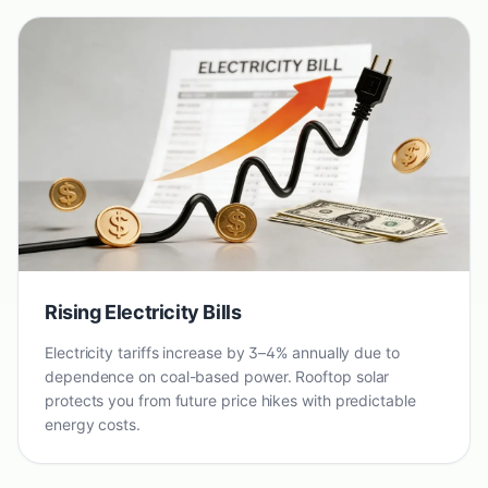
Rising Electricity Bills
Electricity tariffs increase by 3–4% annually due to
dependence on coal-based power. Rooftop solar
protects you from future price hikes with predictable
energy costs.