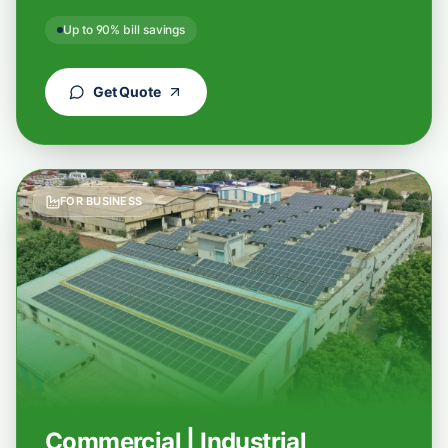
Up to 90% bill savings
"
Best solar panel installation service I have
seen. Transparent pricing, subsidy handled
end-to-end, and the panels they used are a
Get Quote
top solar panel brand in India.
"
Soumya Banerjee
Google
–
Midnapore, West Bengal
FOR BUSINESS
"
Hands down the best home solar installation
experience in Odisha. StellarGreen cut our
electricity bill by over 85% and the team
handled everything smoothly.
"
Rajesh Kumar
Google
–
Cuttack, Odisha
Commercial | Industrial