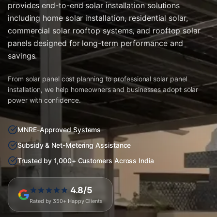
provides end-to-end solar installation solutions
including home solar installation, residential solar,
commercial solar rooftop systems, and rooftop solar
panels designed for long-term performance and
savings.
From solar panel cost planning to professional solar panel
installation, we help homeowners and businesses adopt solar
power with confidence.
MNRE-Approved Systems
Subsidy & Net-Metering Assistance
Trusted by 1,000+ Customers Across India
4.8/5
Rated by 350+ Happy Clients