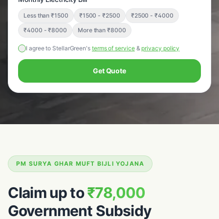
Less than ₹1500
₹1500 - ₹2500
₹2500 - ₹4000
₹4000 - ₹8000
More than ₹8000
I agree to StellarGreen's
terms of service
&
privacy policy
Get Quote
PM SURYA GHAR MUFT BIJLI YOJANA
Claim up to
₹78,000
Government Subsidy