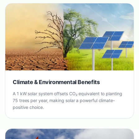
Climate & Environmental Benefits
A 1 kW solar system offsets CO₂ equivalent to planting
75 trees per year, making solar a powerful climate-
positive choice.