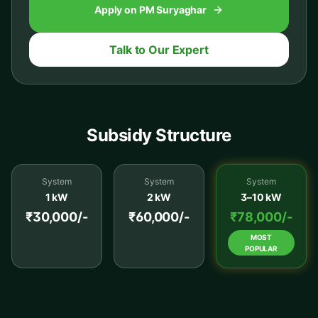
Apply on PM Suryaghar
Talk to Our Expert
Subsidy Structure
System
System
System
1 kW
2 kW
3–10 kW
₹30,000/-
₹60,000/-
₹78,000/-
MOST
POPULAR