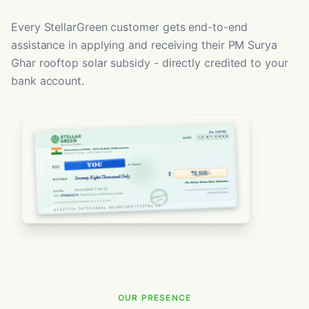
Every StellarGreen customer gets end-to-end
assistance in applying and receiving their PM Surya
Ghar rooftop solar subsidy - directly credited to your
bank account.
OUR PRESENCE