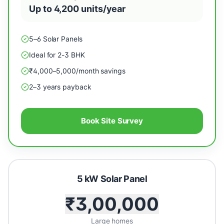
Up to 4,200 units/year
5–6 Solar Panels
Ideal for 2-3 BHK
₹4,000–5,000/month savings
2–3 years payback
Book Site Survey
5 kW Solar Panel
₹3,00,000
Large homes