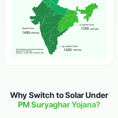
Why Switch to Solar Under
PM Suryaghar Yojana?