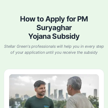
How to Apply for PM
Suryaghar
Yojana Subsidy
Stellar Green's professionals will help you in every step
of your application until you receive the subsidy