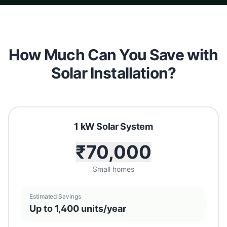
How Much Can You Save with
Solar Installation?
1 kW Solar System
₹70,000
Small homes
Estimated Savings
Up to 1,400 units/year