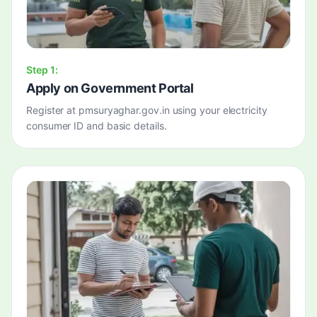
Step
1
:
Apply on Government Portal
Register at pmsuryaghar.gov.in using your electricity
consumer ID and basic details.