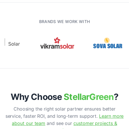
BRANDS WE WORK WITH
Why Choose
StellarGreen
?
Choosing the right solar partner ensures better
service, faster ROI, and long-term support.
Learn more
about our team
and see our
customer projects &