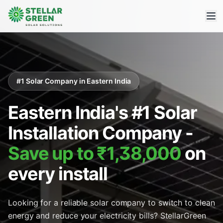
#1 Solar Company in Eastern India
Eastern India's #1 Solar
Installation Company -
Save up to ₹1,38,000
on
every install
Looking for a reliable solar company to switch to clean
energy and reduce your electricity bills? StellarGreen