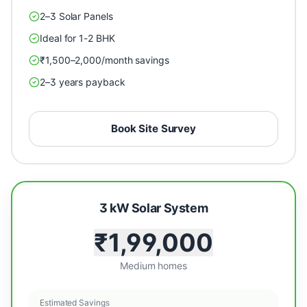
2–3 Solar Panels
Ideal for 1-2 BHK
₹1,500–2,000/month savings
2–3 years payback
Book Site Survey
3 kW Solar System
₹1,99,000
Medium homes
Estimated Savings