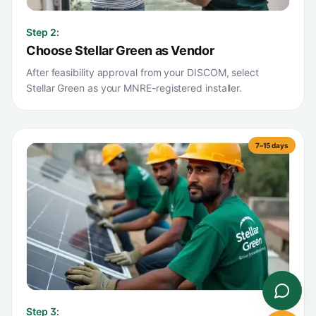
Step
2
:
Choose Stellar Green as Vendor
After feasibility approval from your DISCOM, select
Stellar Green as your MNRE-registered installer.
7–15 days
Step
3
: