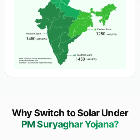
Why Switch to Solar Under
PM Suryaghar Yojana?