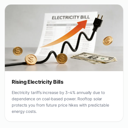
Rising Electricity Bills
Electricity tariffs increase by 3–4% annually due to
dependence on coal-based power. Rooftop solar
protects you from future price hikes with predictable
energy costs.