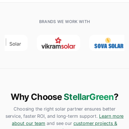
BRANDS WE WORK WITH
Why Choose
StellarGreen
?
Choosing the right solar partner ensures better
service, faster ROI, and long-term support.
Learn more
about our team
and see our
customer projects &