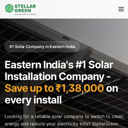
#1 Solar Company in Eastern India
Eastern India's #1 Solar
Installation Company -
Save up to ₹1,38,000
on
every install
Looking for a reliable solar company to switch to clean
energy and reduce your electricity bills? StellarGreen