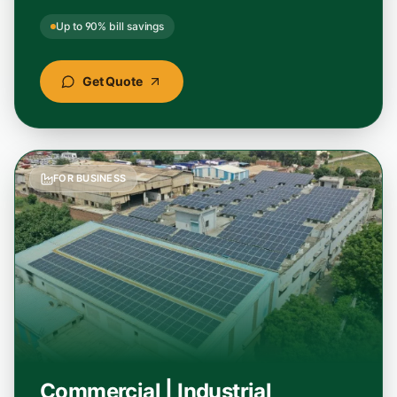
"
Best solar panel installation service I have
Up to 90% bill savings
seen. Transparent pricing, subsidy handled
end-to-end, and the panels they used are a
Get Quote
top solar panel brand in India.
"
Soumya Banerjee
Google
–
Midnapore, West Bengal
FOR BUSINESS
"
Hands down the best home solar installation
experience in Odisha. StellarGreen cut our
electricity bill by over 85% and the team
handled everything smoothly.
"
Rajesh Kumar
Google
–
Cuttack, Odisha
Commercial | Industrial