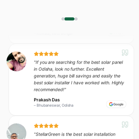
"
If you are searching for the best solar panel
in Odisha, look no further. Excellent
generation, huge bill savings and easily the
best solar installer I have worked with. Highly
recommended!
"
Prakash Das
Google
–
Bhubaneswar, Odisha
"
StellarGreen is the best solar installation
company in our area - seamless from site visit
to commissioning. Our bills dropped almost
80% in the first month itself.
"
Sunil Ghosh
Google
–
Kharagpur, West Bengal