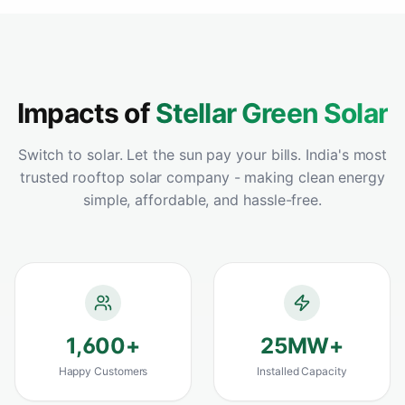
warehouse and the ROI has been incredible -
payback in under 3 years. Best solar panel
installation we could have chosen.
"
Vikram Sahoo
Google
–
Rourkela, Odisha
Impacts of
Stellar Green Solar
Switch to solar. Let the sun pay your bills. India's most
trusted rooftop solar company - making clean energy
"
Best solar install decision we ever made for
simple, affordable, and hassle-free.
our home and farmland. Premium panels,
flawless performance and clearly the best
solar panel in Odisha for the price.
"
Harapriya Mohanty
Google
–
Sambalpur, Odisha
1,600
+
25
MW+
"
Compared 4 companies before choosing
Happy Customers
Installed Capacity
StellarGreen - clearly the best home solar