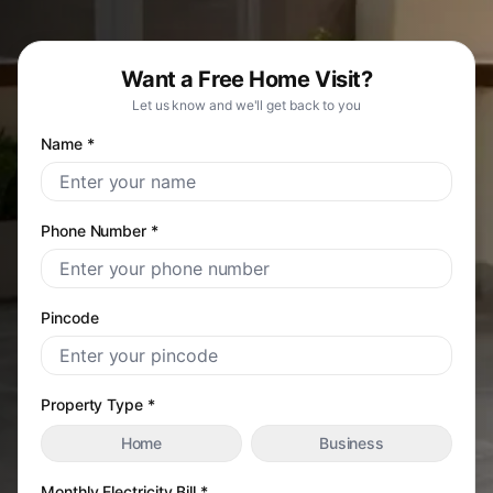
Want a Free Home Visit?
Let us know and we'll get back to you
Name *
Phone Number *
Pincode
Property Type *
Home
Business
Monthly Electricity Bill *