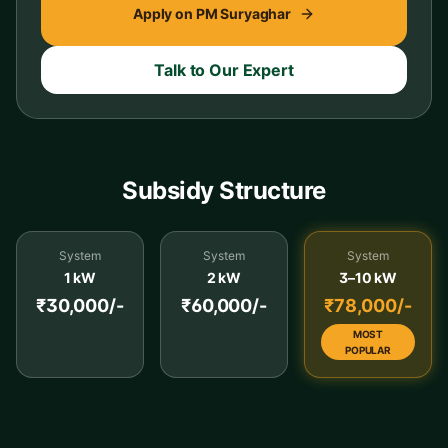
Apply on PM Suryaghar
Talk to Our Expert
Subsidy Structure
System
System
System
1 kW
2 kW
3–10 kW
₹30,000/-
₹60,000/-
₹78,000/-
MOST
POPULAR