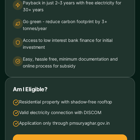
Payback in just 2–3 years with free electricity for
30+ years
Go green - reduce carbon footprint by 3+
tonnes/year
Access to low interest bank finance for initial
investment
Easy, hassle free, minimum documentation and
online process for subsidy
Am I Eligible?
Residential property with shadow-free rooftop
Valid electricity connection with DISCOM
Application only through pmsuryaghar.gov.in