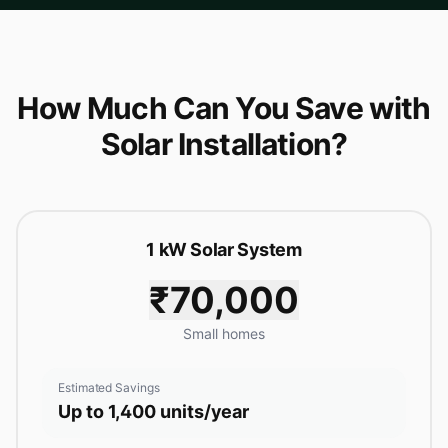
How Much Can You Save with
Solar Installation?
1 kW Solar System
₹70,000
Small homes
Estimated Savings
Up to 1,400 units/year