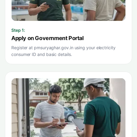
Step
1
:
Apply on Government Portal
Register at pmsuryaghar.gov.in using your electricity
consumer ID and basic details.