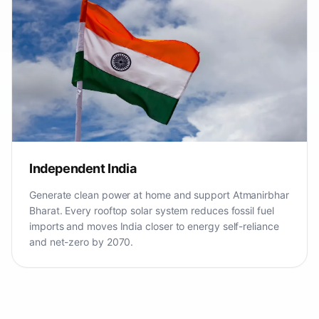
Independent India
Generate clean power at home and support Atmanirbhar
Bharat. Every rooftop solar system reduces fossil fuel
imports and moves India closer to energy self-reliance
and net-zero by 2070.