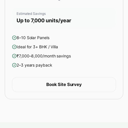
Estimated Savings
Up to 7,000 units/year
8–10 Solar Panels
Ideal for 3+ BHK / Villa
₹7,000–8,000/month savings
2–3 years payback
Book Site Survey