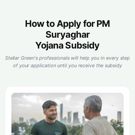
How to Apply for PM
Suryaghar
Yojana Subsidy
Stellar Green's professionals will help you in every step
of your application until you receive the subsidy