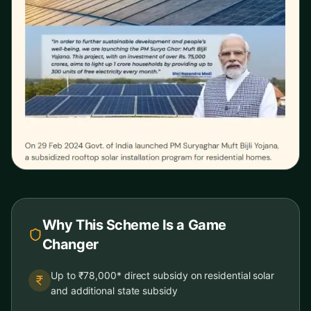
Why This Scheme Is a Game
Changer
Up to ₹78,000* direct subsidy on residential solar
and additional state subsidy