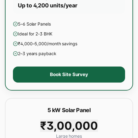
Up to 4,200 units/year
5–6 Solar Panels
Ideal for 2-3 BHK
₹4,000–5,000/month savings
2–3 years payback
Book Site Survey
5 kW Solar Panel
₹3,00,000
Large homes