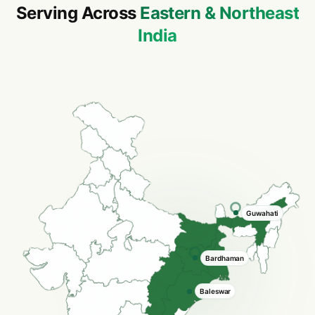
Serving Across
Eastern & Northeast
India
Asansol
Howrah
Baleswar
Cuttack