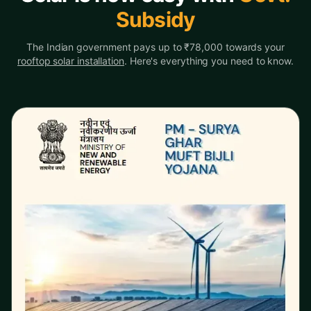
Subsidy
The Indian government pays up to ₹78,000 towards your
rooftop solar installation
. Here's everything you need to know.