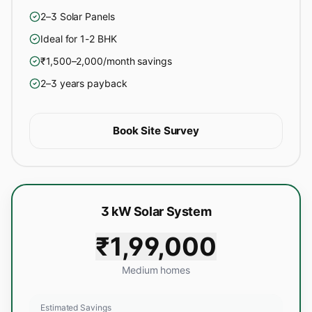
2–3 Solar Panels
Ideal for 1-2 BHK
₹1,500–2,000/month savings
2–3 years payback
Book Site Survey
3 kW Solar System
₹1,99,000
Medium homes
Estimated Savings