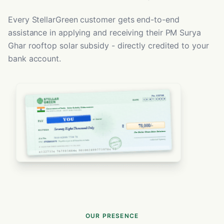
Every StellarGreen customer gets end-to-end
assistance in applying and receiving their PM Surya
Ghar rooftop solar subsidy - directly credited to your
bank account.
OUR PRESENCE