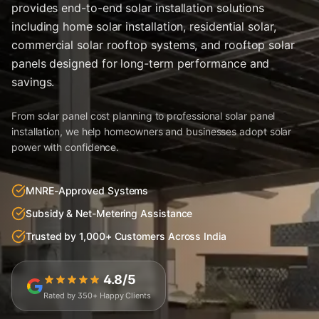
provides end-to-end solar installation solutions
including home solar installation, residential solar,
commercial solar rooftop systems, and rooftop solar
panels designed for long-term performance and
savings.
From solar panel cost planning to professional solar panel
installation, we help homeowners and businesses adopt solar
power with confidence.
MNRE-Approved Systems
Subsidy & Net-Metering Assistance
Trusted by 1,000+ Customers Across India
4.8/5
Rated by 350+ Happy Clients