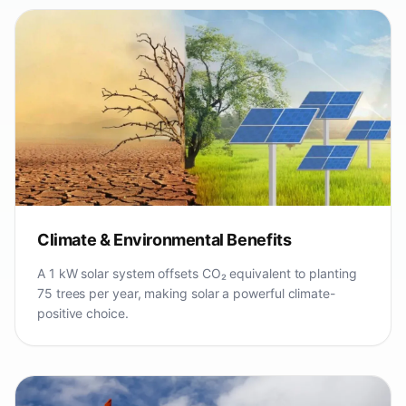
Climate & Environmental Benefits
A 1 kW solar system offsets CO₂ equivalent to planting
75 trees per year, making solar a powerful climate-
positive choice.