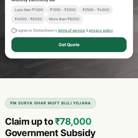
Less than ₹1500
₹1500 - ₹2500
₹2500 - ₹4000
₹4000 - ₹8000
More than ₹8000
I agree to StellarGreen's
terms of service
&
privacy policy
Get Quote
PM SURYA GHAR MUFT BIJLI YOJANA
Claim up to
₹78,000
Government Subsidy