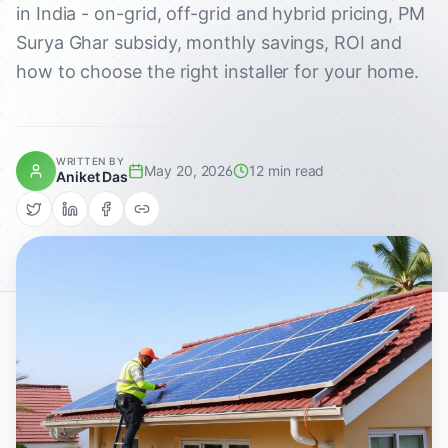
in India - on-grid, off-grid and hybrid pricing, PM
Surya Ghar subsidy, monthly savings, ROI and
how to choose the right installer for your home.
WRITTEN BY
May 20, 2026
12 min read
Aniket Das