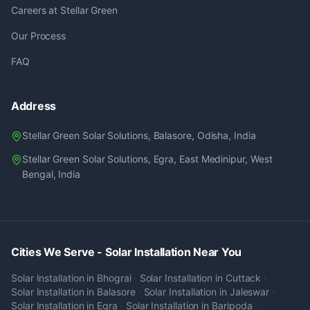
Careers at Stellar Green
Our Process
FAQ
Address
Stellar Green Solar Solutions, Balasore, Odisha, India
Stellar Green Solar Solutions, Egra, East Medinipur, West
Bengal, India
Cities We Serve - Solar Installation Near You
Solar Installation in
Bhograi
·
Solar Installation in
Cuttack
·
Solar Installation in
Balasore
·
Solar Installation in
Jaleswar
·
Solar Installation in
Egra
·
Solar Installation in
Baripoda
·