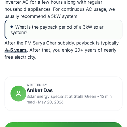
inverter AC for a few hours along with regular
household appliances. For continuous AC usage, we
usually recommend a 5kW system.
What is the payback period of a 3kW solar
system?
After the PM Surya Ghar subsidy, payback is typically
4–5 years
. After that, you enjoy 20+ years of nearly
free electricity.
WRITTEN BY
Aniket Das
Solar energy specialist at StellarGreen -
12 min
read
·
May 20, 2026