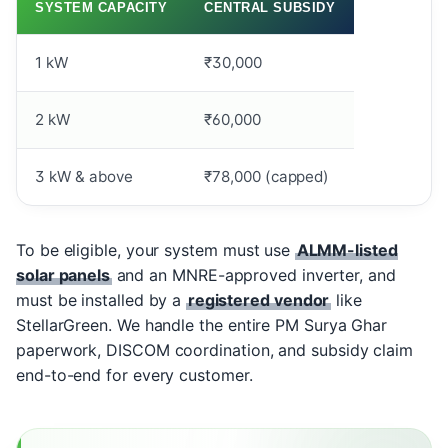
SYSTEM CAPACITY
CENTRAL SUBSIDY
1 kW
₹30,000
2 kW
₹60,000
3 kW & above
₹78,000 (capped)
To be eligible, your system must use
ALMM-listed
solar panels
and an MNRE-approved inverter, and
must be installed by a
registered vendor
like
StellarGreen. We handle the entire PM Surya Ghar
paperwork, DISCOM coordination, and subsidy claim
end-to-end for every customer.