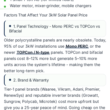
Water motor, mixer-grinder, mobile chargers
Factors That Affect Your 3kW Solar Panel Price
1. Panel Technology - Mono PERC vs TOPCon vs
Bifacial
Older polycrystalline panels are nearly obsolete. Today,
95% of our 3kW installations use
Mono PERC
or the
newer
TOPCon / N-type
panels. TOPCon and bifacial
panels cost 8–12% more but generate 5–10% more
units across the system's lifetime - making them the
better long-term pick.
2. Brand & Warranty
Tier-1 panel brands (Waaree, Vikram, Adani, Premier,
RenewSys) and reputable inverter brands (Growatt,
Sungrow, Polycab, Microtek) cost more upfront but
give you a 25-year peace of mind. Going cheap on the