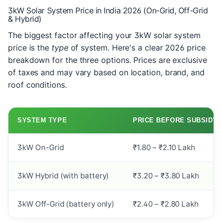
3kW Solar System Price in India 2026 (On-Grid, Off-Grid
& Hybrid)
The biggest factor affecting your 3kW solar system
price is the
type
of system. Here's a clear 2026 price
breakdown for the three options. Prices are exclusive
of taxes and may vary based on location, brand, and
roof conditions.
SYSTEM TYPE
PRICE BEFORE SUBSIDY
3kW On-Grid
₹1.80 – ₹2.10 Lakh
3kW Hybrid (with battery)
₹3.20 – ₹3.80 Lakh
3kW Off-Grid (battery only)
₹2.40 – ₹2.80 Lakh