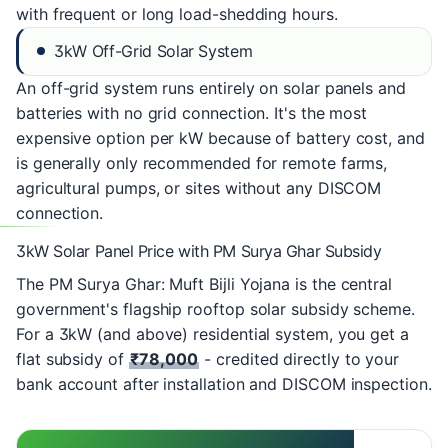
with frequent or long load-shedding hours.
3kW Off-Grid Solar System
An off-grid system runs entirely on solar panels and
batteries with no grid connection. It's the most
expensive option per kW because of battery cost, and
is generally only recommended for remote farms,
agricultural pumps, or sites without any DISCOM
connection.
3kW Solar Panel Price with PM Surya Ghar Subsidy
The
PM Surya Ghar: Muft Bijli Yojana
is the central
government's flagship rooftop solar subsidy scheme.
For a 3kW (and above) residential system, you get a
flat subsidy of
₹78,000
- credited directly to your
bank account after installation and DISCOM inspection.