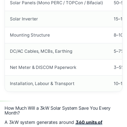
Solar Panels (Mono PERC / TOPCon / Bifacial)
50–55
Solar Inverter
15–18
Mounting Structure
8–10%
DC/AC Cables, MCBs, Earthing
5–7%
Net Meter & DISCOM Paperwork
3–5%
Installation, Labour & Transport
10–12
How Much Will a 3kW Solar System Save You Every
Month?
A 3kW system generates around
360 units of