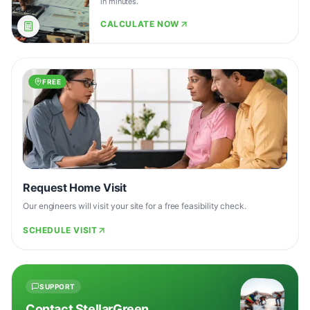
in minutes.
CALCULATE NOW
FREE
Request Home Visit
Our engineers will visit your site for a free feasibility check.
SCHEDULE VISIT
SUPPORT
Contact StellarGreen