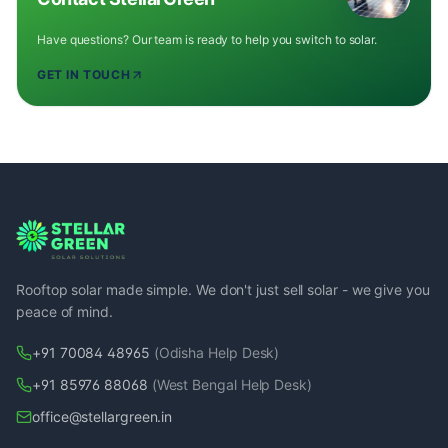
Have questions? Our team is ready to help you switch to solar.
GET IN TOUCH
Rooftop solar made simple. We don't just sell solar - we give you
peace of mind.
+91 70084 48965
(Odisha Help Desk)
+91 85976 88068
(West Bengal Help Desk)
office@stellargreen.in