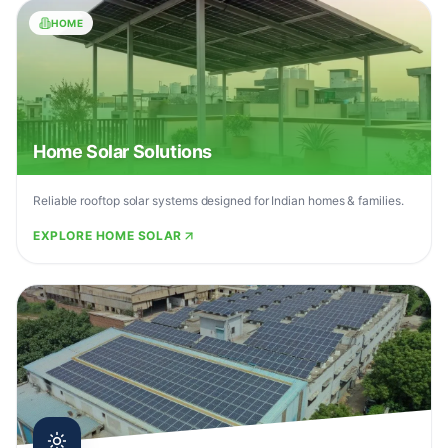
HOME
Home Solar Solutions
Reliable rooftop solar systems designed for Indian homes & families.
EXPLORE HOME SOLAR