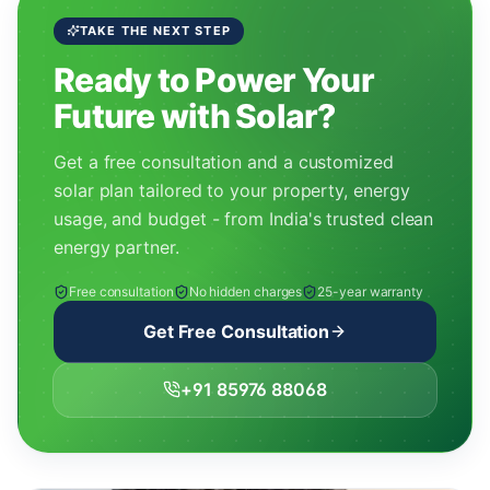
TAKE THE NEXT STEP
Ready to Power Your
Future with Solar?
Get a free consultation and a customized
solar plan tailored to your property, energy
usage, and budget - from India's trusted clean
energy partner.
Free consultation
No hidden charges
25-year warranty
Get Free Consultation
+91 85976 88068