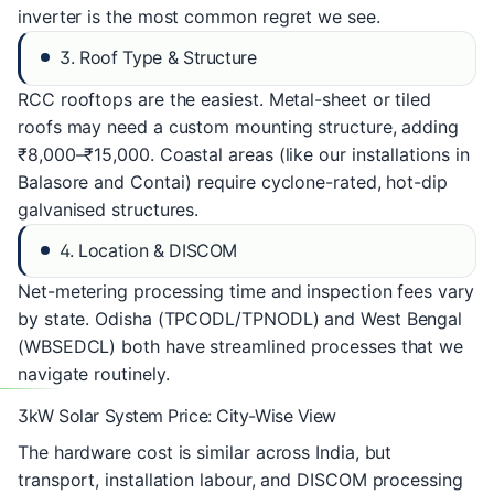
inverter is the most common regret we see.
3. Roof Type & Structure
RCC rooftops are the easiest. Metal-sheet or tiled
roofs may need a custom mounting structure, adding
₹8,000–₹15,000. Coastal areas (like our installations in
Balasore and Contai) require cyclone-rated, hot-dip
galvanised structures.
4. Location & DISCOM
Net-metering processing time and inspection fees vary
by state. Odisha (TPCODL/TPNODL) and West Bengal
(WBSEDCL) both have streamlined processes that we
navigate routinely.
3kW Solar System Price: City-Wise View
The hardware cost is similar across India, but
transport, installation labour, and DISCOM processing