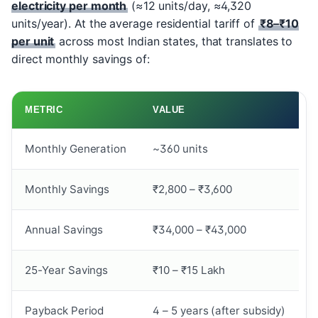
electricity per month
(≈12 units/day, ≈4,320
units/year). At the average residential tariff of
₹8–₹10
per unit
across most Indian states, that translates to
direct monthly savings of:
METRIC
VALUE
Monthly Generation
~360 units
Monthly Savings
₹2,800 – ₹3,600
Annual Savings
₹34,000 – ₹43,000
25-Year Savings
₹10 – ₹15 Lakh
Payback Period
4 – 5 years (after subsidy)