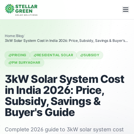
Home
/
Blog
/
3kW Solar System Cost in India 2026: Price, Subsidy, Savings & Buyer's
Guide
PRICING
RESIDENTIAL SOLAR
SUBSIDY
PM SURYAGHAR
3kW Solar System Cost
in India 2026: Price,
Subsidy, Savings &
Buyer's Guide
Complete 2026 guide to 3kW solar system cost