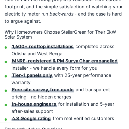
footprint, and the simple satisfaction of watching your
electricity meter run
backwards
- and the case is hard
to argue against.
Why Homeowners Choose StellarGreen for Their 3kW
Solar System
1,600+ rooftop installations
completed across
Odisha and West Bengal
MNRE-registered & PM Surya Ghar empanelled
installer - we handle every form for you
Tier-1 panels only
with 25-year performance
warranty
Free site survey, free quote
and transparent
pricing - no hidden charges
In-house engineers
for installation and 5-year
after-sales support
4.8 Google rating
from real verified customers