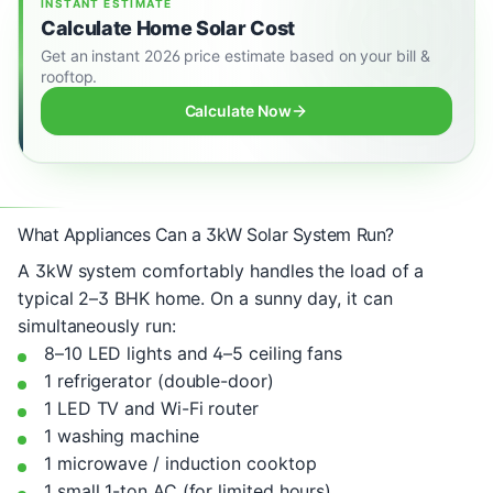
INSTANT ESTIMATE
Calculate Home Solar Cost
Get an instant 2026 price estimate based on your bill &
rooftop.
Calculate Now
What Appliances Can a 3kW Solar System Run?
A 3kW system comfortably handles the load of a
typical 2–3 BHK home. On a sunny day, it can
simultaneously run:
8–10 LED lights and 4–5 ceiling fans
1 refrigerator (double-door)
1 LED TV and Wi-Fi router
1 washing machine
1 microwave / induction cooktop
1 small 1-ton AC (for limited hours)