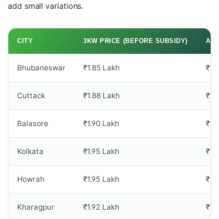
add small variations.
CITY
3KW PRICE (BEFORE SUBSIDY)
AFT
Bhubaneswar
₹1.85 Lakh
₹1.
Cuttack
₹1.88 Lakh
₹1.
Balasore
₹1.90 Lakh
₹1.
Kolkata
₹1.95 Lakh
₹1.
Howrah
₹1.95 Lakh
₹1.
Kharagpur
₹1.92 Lakh
₹1.