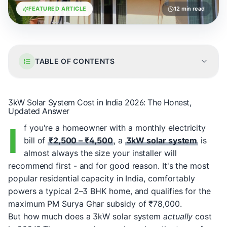
FEATURED ARTICLE
12 min read
TABLE OF CONTENTS
3kW Solar System Cost in India 2026: The Honest,
Updated Answer
I
f you're a homeowner with a monthly electricity
bill of
₹2,500 – ₹4,500
, a
3kW solar system
is
almost always the size your installer will
recommend first - and for good reason. It's the most
popular residential capacity in India, comfortably
powers a typical 2–3 BHK home, and qualifies for the
maximum PM Surya Ghar subsidy of ₹78,000.
But how much does a 3kW solar system
actually
cost