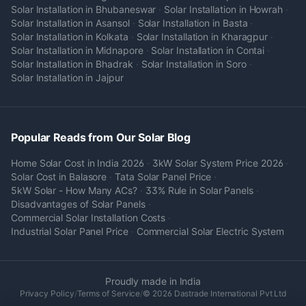
Solar Installation in
Bhubaneswar
·
Solar Installation in
Howrah
·
Solar Installation in
Asansol
·
Solar Installation in
Basta
·
Solar Installation in
Kolkata
·
Solar Installation in
Kharagpur
·
Solar Installation in
Midnapore
·
Solar Installation in
Contai
·
Solar Installation in
Bhadrak
·
Solar Installation in
Soro
·
Solar Installation in
Jajpur
Popular Reads from Our Solar Blog
Home Solar Cost in India 2026
·
3kW Solar System Price 2026
·
Solar Cost in Balasore
·
Tata Solar Panel Price
·
5kW Solar - How Many ACs?
·
33% Rule in Solar Panels
·
Disadvantages of Solar Panels
·
Commercial Solar Installation Costs
·
Industrial Solar Panel Price
·
Commercial Solar Electric System
Proudly made in India
Privacy Policy
/
Terms of Service
/
© 2026 Dastrade International Pvt Ltd