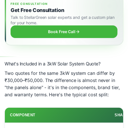
FREE CONSULTATION
Get Free Consultation
Talk to StellarGreen solar experts and get a custom plan
for your home.
Book Free Call
What's Included in a 3kW Solar System Quote?
Two quotes for the same 3kW system can differ by
₹30,000–₹50,000. The difference is almost never in
"the panels alone" - it's in the components, brand tier,
and warranty terms. Here's the typical cost split:
COMPONENT
SHARE