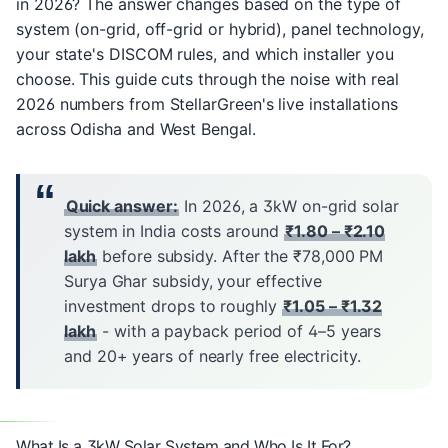
in 2026? The answer changes based on the type of
system (on-grid, off-grid or hybrid), panel technology,
your state's DISCOM rules, and which installer you
choose. This guide cuts through the noise with real
2026 numbers from
StellarGreen's
live installations
across Odisha and West Bengal.
Quick answer:
In 2026, a 3kW on-grid solar
system in India costs around
₹1.80 – ₹2.10
lakh
before subsidy. After the ₹78,000 PM
Surya Ghar subsidy, your effective
investment drops to roughly
₹1.05 – ₹1.32
lakh
- with a payback period of 4–5 years
and 20+ years of nearly free electricity.
What Is a 3kW Solar System and Who Is It For?