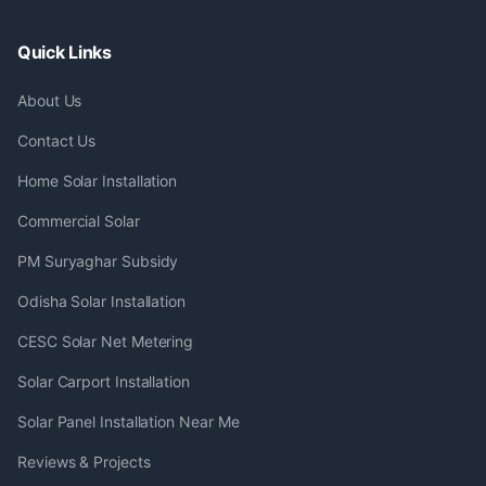
Quick Links
About Us
Contact Us
Home Solar Installation
Commercial Solar
PM Suryaghar Subsidy
Odisha Solar Installation
CESC Solar Net Metering
Solar Carport Installation
Solar Panel Installation Near Me
Reviews & Projects