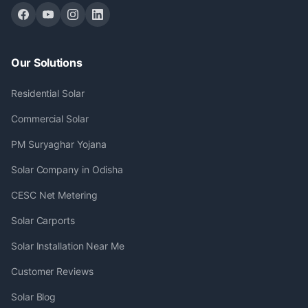
Our Solutions
Residential Solar
Commercial Solar
PM Suryaghar Yojana
Solar Company in Odisha
CESC Net Metering
Solar Carports
Solar Installation Near Me
Customer Reviews
Solar Blog