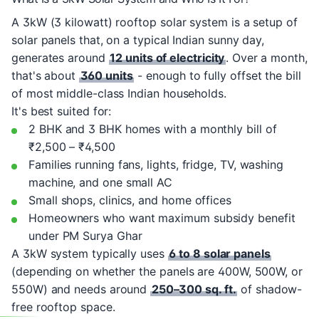
A 3kW (3 kilowatt) rooftop solar system is a setup of
solar panels that, on a typical Indian sunny day,
generates around
12 units of electricity
. Over a month,
that's about
360 units
- enough to fully offset the bill
of most middle-class Indian households.
It's best suited for:
2 BHK and 3 BHK homes with a monthly bill of
₹2,500 – ₹4,500
Families running fans, lights, fridge, TV, washing
machine, and one small AC
Small shops, clinics, and home offices
Homeowners who want maximum subsidy benefit
under PM Surya Ghar
A 3kW system typically uses
6 to 8 solar panels
(depending on whether the panels are 400W, 500W, or
550W) and needs around
250–300 sq. ft.
of shadow-
free rooftop space.