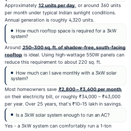
Approximately
12 units per day
, or around 360 units
per month under typical Indian sunlight conditions.
Annual generation is roughly 4,320 units.
How much rooftop space is required for a 3kW
system?
Around
250–300 sq. ft. of shadow-free, south-facing
rooftop
is ideal. Using high-wattage 550W panels can
reduce this requirement to about 220 sq. ft.
How much can I save monthly with a 3kW solar
system?
Most homeowners save
₹2,800 – ₹3,600 per month
on their electricity bill, or roughly ₹34,000 – ₹43,000
per year. Over 25 years, that's ₹10–15 lakh in savings.
Is a 3kW solar system enough to run an AC?
Yes - a 3kW system can comfortably run a 1-ton