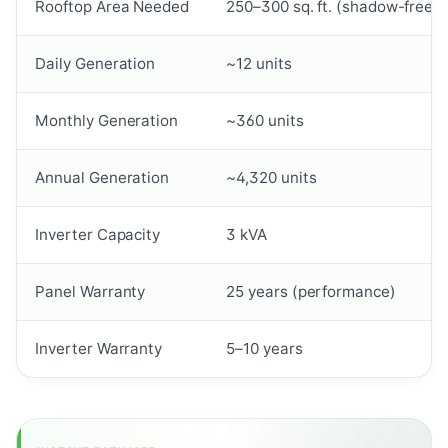
Rooftop Area Needed
250–300 sq. ft. (shadow-free)
Daily Generation
~12 units
Monthly Generation
~360 units
Annual Generation
~4,320 units
Inverter Capacity
3 kVA
Panel Warranty
25 years (performance)
Inverter Warranty
5–10 years