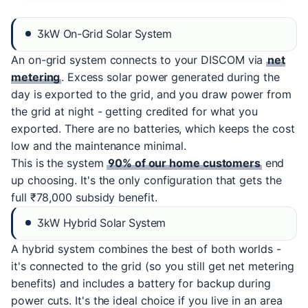
3kW On-Grid Solar System
An on-grid system connects to your DISCOM via
net
metering
. Excess solar power generated during the
day is exported to the grid, and you draw power from
the grid at night - getting credited for what you
exported. There are no batteries, which keeps the cost
low and the maintenance minimal.
This is the system
90% of our home customers
end
up choosing. It's the only configuration that gets the
full ₹78,000 subsidy benefit.
3kW Hybrid Solar System
A hybrid system combines the best of both worlds -
it's connected to the grid (so you still get net metering
benefits) and includes a battery for backup during
power cuts. It's the ideal choice if you live in an area