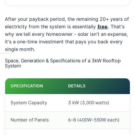
After your payback period, the remaining 20+ years of
electricity from the system is essentially
free
. That's
why we tell every homeowner - solar isn't an expense,
it's a one-time investment that pays you back every
single month.
Space, Generation & Specifications of a 3kW Rooftop
System
SPECIFICATION
DETAILS
System Capacity
3 kW (3,000 watts)
Number of Panels
6–8 (400W–550W each)