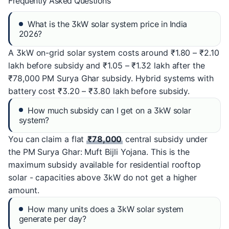
Frequently Asked Questions
What is the 3kW solar system price in India
2026?
A 3kW on-grid solar system costs around ₹1.80 – ₹2.10
lakh before subsidy and ₹1.05 – ₹1.32 lakh after the
₹78,000 PM Surya Ghar subsidy. Hybrid systems with
battery cost ₹3.20 – ₹3.80 lakh before subsidy.
How much subsidy can I get on a 3kW solar
system?
You can claim a flat
₹78,000
central subsidy under
the PM Surya Ghar: Muft Bijli Yojana. This is the
maximum subsidy available for residential rooftop
solar - capacities above 3kW do not get a higher
amount.
How many units does a 3kW solar system
generate per day?