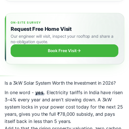
ON-SITE SURVEY
Request Free Home Visit
Our engineer will visit, inspect your rooftop and share a
no-obligation quote.
Book Free Visit
Is a 3kW Solar System Worth the Investment in 2026?
In one word -
yes
. Electricity tariffs in India have risen
3–4% every year and aren't slowing down. A 3kW
system locks in your power cost today for the next 25
years, gives you the full ₹78,000 subsidy, and pays
itself back in less than 5 years.
Add to that the rising property valuation, zero carbon