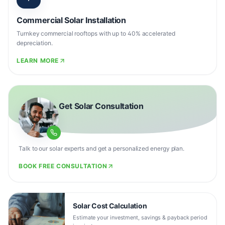
Commercial Solar Installation
Turnkey commercial rooftops with up to 40% accelerated
depreciation.
LEARN MORE
Get Solar Consultation
Talk to our solar experts and get a personalized energy plan.
BOOK FREE CONSULTATION
Solar Cost Calculation
Estimate your investment, savings & payback period