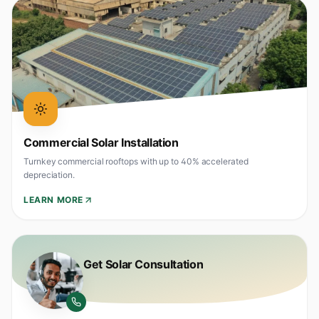
Commercial Solar Installation
Turnkey commercial rooftops with up to 40% accelerated
depreciation.
LEARN MORE
Get Solar Consultation