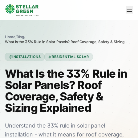
Home
/
Blog
/
What Is the 33% Rule in Solar Panels? Roof Coverage, Safety & Sizing
Explained
INSTALLATIONS
RESIDENTIAL SOLAR
What Is the 33% Rule in
Solar Panels? Roof
Coverage, Safety &
Sizing Explained
Understand the 33% rule in solar panel
installation - what it means for roof coverage,