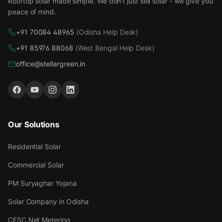
Rooftop solar made simple. We don't just sell solar - we give you
peace of mind.
+91 70084 48965
(Odisha Help Desk)
+91 85976 88068
(West Bengal Help Desk)
office@stellargreen.in
Our Solutions
Residential Solar
Commercial Solar
PM Suryaghar Yojana
Solar Company in Odisha
CESC Net Metering