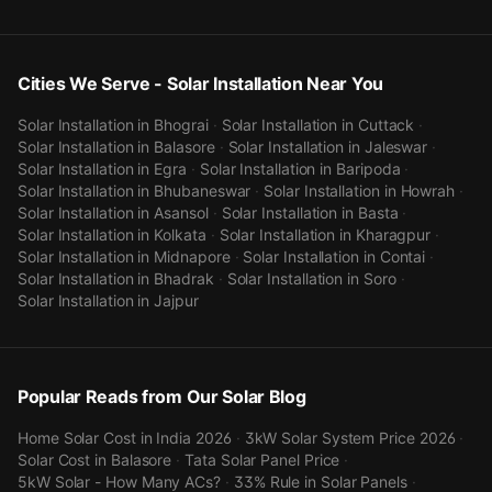
Cities We Serve - Solar Installation Near You
Solar Installation in
Bhograi
·
Solar Installation in
Cuttack
·
Solar Installation in
Balasore
·
Solar Installation in
Jaleswar
·
Solar Installation in
Egra
·
Solar Installation in
Baripoda
·
Solar Installation in
Bhubaneswar
·
Solar Installation in
Howrah
·
Solar Installation in
Asansol
·
Solar Installation in
Basta
·
Solar Installation in
Kolkata
·
Solar Installation in
Kharagpur
·
Solar Installation in
Midnapore
·
Solar Installation in
Contai
·
Solar Installation in
Bhadrak
·
Solar Installation in
Soro
·
Solar Installation in
Jajpur
Popular Reads from Our Solar Blog
Home Solar Cost in India 2026
·
3kW Solar System Price 2026
·
Solar Cost in Balasore
·
Tata Solar Panel Price
·
5kW Solar - How Many ACs?
·
33% Rule in Solar Panels
·