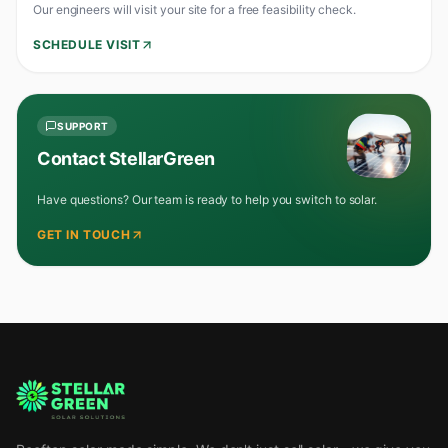
Our engineers will visit your site for a free feasibility check.
SCHEDULE VISIT
SUPPORT
Contact StellarGreen
Have questions? Our team is ready to help you switch to solar.
GET IN TOUCH