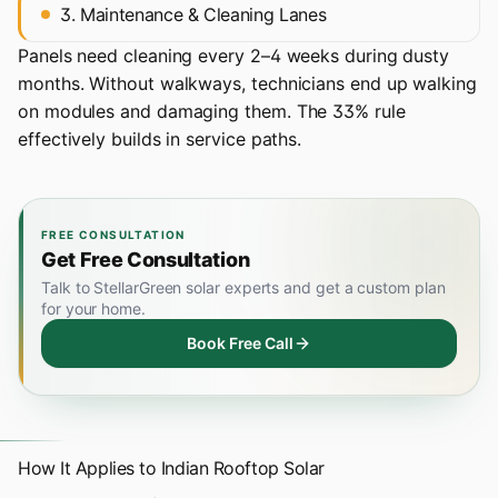
3. Maintenance & Cleaning Lanes
Panels need cleaning every 2–4 weeks during dusty
months. Without walkways, technicians end up walking
on modules and damaging them. The 33% rule
effectively builds in service paths.
FREE CONSULTATION
Get Free Consultation
Talk to StellarGreen solar experts and get a custom plan
for your home.
Book Free Call
How It Applies to Indian Rooftop Solar