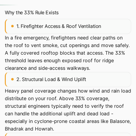
Why the 33% Rule Exists
1. Firefighter Access & Roof Ventilation
In a fire emergency, firefighters need clear paths on
the roof to vent smoke, cut openings and move safely.
A fully covered rooftop blocks that access. The 33%
threshold leaves enough exposed roof for ridge
clearance and side-access walkways.
2. Structural Load & Wind Uplift
Heavy panel coverage changes how wind and rain load
distribute on your roof. Above 33% coverage,
structural engineers typically need to verify the roof
can handle the additional uplift and dead load -
especially in cyclone-prone coastal areas like Balasore,
Bhadrak and Howrah.