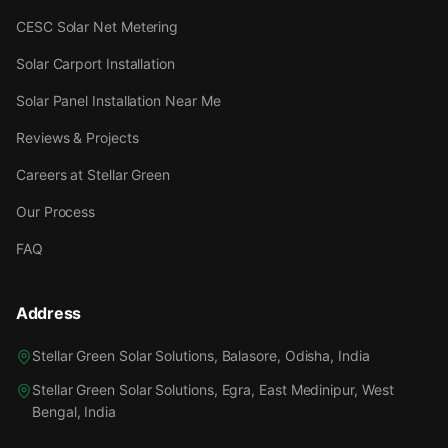
CESC Solar Net Metering
Solar Carport Installation
Solar Panel Installation Near Me
Reviews & Projects
Careers at Stellar Green
Our Process
FAQ
Address
Stellar Green Solar Solutions, Balasore, Odisha, India
Stellar Green Solar Solutions, Egra, East Medinipur, West
Bengal, India