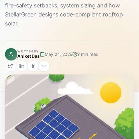
fire-safety setbacks, system sizing and how
StellarGreen designs code-compliant rooftop
solar.
WRITTEN BY
May 24, 2026
9 min read
Aniket Das