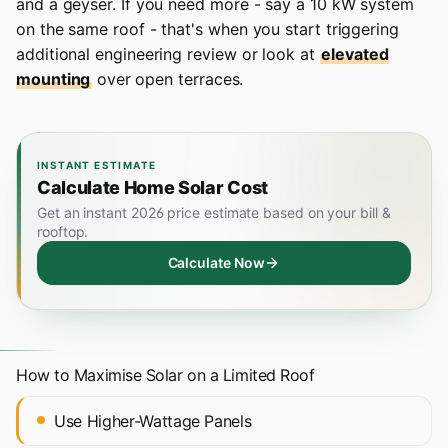
and a geyser. If you need more - say a 10 kW system
on the same roof - that's when you start triggering
additional engineering review or look at
elevated
mounting
over open terraces.
INSTANT ESTIMATE
Calculate Home Solar Cost
Get an instant 2026 price estimate based on your bill &
rooftop.
Calculate Now
How to Maximise Solar on a Limited Roof
Use Higher-Wattage Panels