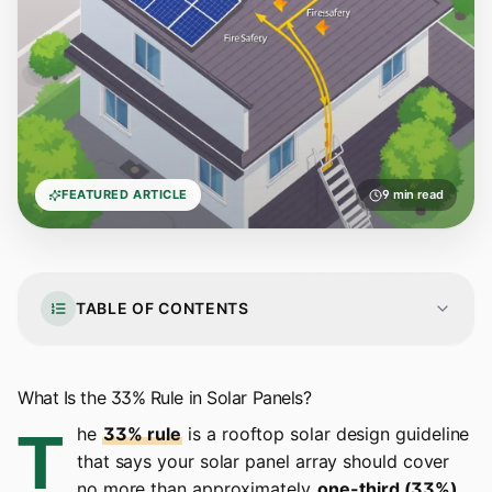
FEATURED ARTICLE
9 min read
TABLE OF CONTENTS
What Is the 33% Rule in Solar Panels?
T
he
33% rule
is a rooftop solar design guideline
that says your solar panel array should cover
no more than approximately
one-third (33%)