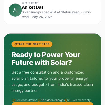
WRITTEN BY
Aniket Das
Solar energy specialist at StellarGreen -
9 min
read
·
May 24, 2026
TAKE THE NEXT STEP
Ready to Power Your
Future with Solar?
Get a free consultation and a customized
solar plan tailored to your property, energy
usage, and budget - from India's trusted clean
energy partner.
Free consultation
No hidden charges
25-year warranty