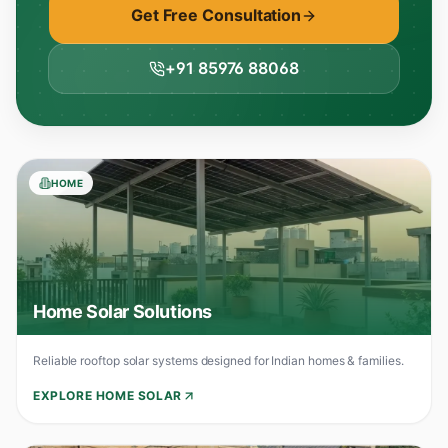
Get Free Consultation
+91 85976 88068
HOME
Home Solar Solutions
Reliable rooftop solar systems designed for Indian homes & families.
EXPLORE HOME SOLAR