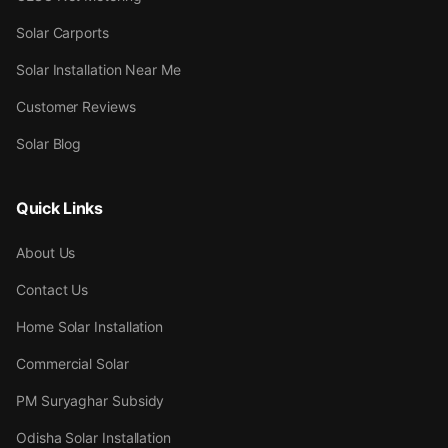
Solar Carports
Solar Installation Near Me
Customer Reviews
Solar Blog
Quick Links
About Us
Contact Us
Home Solar Installation
Commercial Solar
PM Suryaghar Subsidy
Odisha Solar Installation