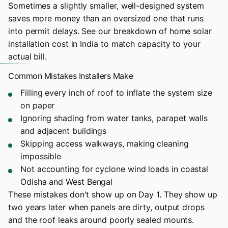
Sometimes a slightly smaller, well-designed system
saves more money than an oversized one that runs
into permit delays. See our breakdown of
home solar
installation cost in India
to match capacity to your
actual bill.
Common Mistakes Installers Make
Filling every inch of roof to inflate the system size
on paper
Ignoring shading from water tanks, parapet walls
and adjacent buildings
Skipping access walkways, making cleaning
impossible
Not accounting for cyclone wind loads in coastal
Odisha and West Bengal
These mistakes don't show up on Day 1. They show up
two years later when panels are dirty, output drops
and the roof leaks around poorly sealed mounts.