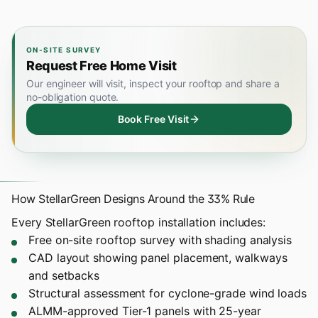
ON-SITE SURVEY
Request Free Home Visit
Our engineer will visit, inspect your rooftop and share a
no-obligation quote.
Book Free Visit
How StellarGreen Designs Around the 33% Rule
Every
StellarGreen rooftop installation
includes:
Free on-site rooftop survey with shading analysis
CAD layout showing panel placement, walkways
and setbacks
Structural assessment for cyclone-grade wind loads
ALMM-approved Tier-1 panels with 25-year