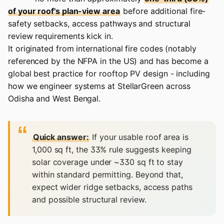
of your roof's plan-view area
before additional fire-
safety setbacks, access pathways and structural
review requirements kick in.
It originated from international fire codes (notably
referenced by the NFPA in the US) and has become a
global best practice for rooftop PV design - including
how we engineer systems at
StellarGreen
across
Odisha and West Bengal.
Quick answer:
If your usable roof area is
1,000 sq ft, the 33% rule suggests keeping
solar coverage under ~330 sq ft to stay
within standard permitting. Beyond that,
expect wider ridge setbacks, access paths
and possible structural review.