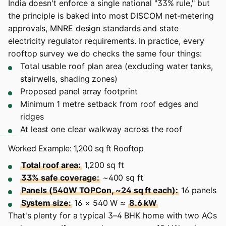
India doesn't enforce a single national "33% rule," but
the principle is baked into most DISCOM net-metering
approvals, MNRE design standards and state
electricity regulator requirements. In practice, every
rooftop survey we do checks the same four things:
Total usable roof plan area (excluding water tanks,
stairwells, shading zones)
Proposed panel array footprint
Minimum 1 metre setback from roof edges and
ridges
At least one clear walkway across the roof
Worked Example: 1,200 sq ft Rooftop
Total roof area:
1,200 sq ft
33% safe coverage:
~400 sq ft
Panels (540W TOPCon, ~24 sq ft each):
16 panels
System size:
16 × 540 W ≈
8.6 kW
That's plenty for a typical 3–4 BHK home with two ACs