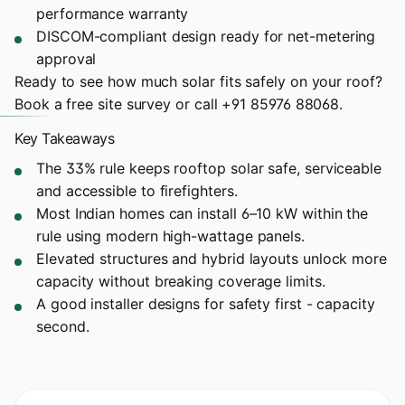
performance warranty
DISCOM-compliant design ready for net-metering
approval
Ready to see how much solar fits safely on your roof?
Book a free site survey
or call
+91 85976 88068
.
Key Takeaways
The 33% rule keeps rooftop solar safe, serviceable
and accessible to firefighters.
Most Indian homes can install 6–10 kW within the
rule using modern high-wattage panels.
Elevated structures and hybrid layouts unlock more
capacity without breaking coverage limits.
A good installer designs for safety first - capacity
second.