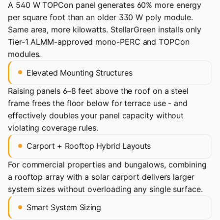
A 540 W TOPCon panel generates 60% more energy
per square foot than an older 330 W poly module.
Same area, more kilowatts. StellarGreen installs only
Tier-1 ALMM-approved mono-PERC and TOPCon
modules.
Elevated Mounting Structures
Raising panels 6–8 feet above the roof on a steel
frame frees the floor below for terrace use - and
effectively doubles your panel capacity without
violating coverage rules.
Carport + Rooftop Hybrid Layouts
For commercial properties and bungalows, combining
a rooftop array with a solar carport delivers larger
system sizes without overloading any single surface.
Smart System Sizing