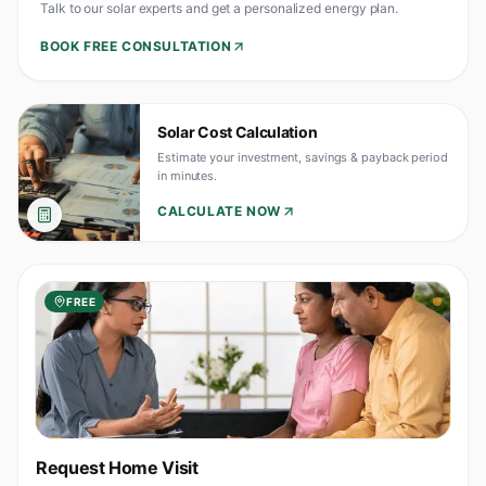
Talk to our solar experts and get a personalized energy plan.
BOOK FREE CONSULTATION
Solar Cost Calculation
Estimate your investment, savings & payback period
in minutes.
CALCULATE NOW
FREE
Request Home Visit